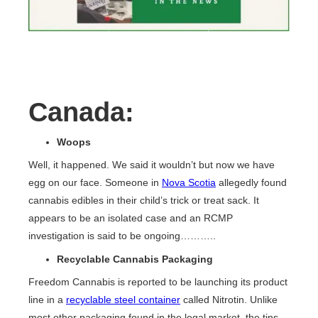
Canada
:
Woops
Well, it happened. We said it wouldn’t but now we have
egg on our face. Someone in
Nova Scotia
allegedly found
cannabis edibles in their child’s trick or treat sack. It
appears to be an isolated case and an RCMP
investigation is said to be ongoing………..
Recyclable Cannabis Packaging
Freedom Cannabis is reported to be launching its product
line in a
recyclable steel container
called Nitrotin. Unlike
most other packaging found in the legal market, the tins