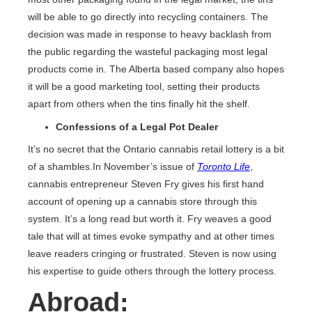
will be able to go directly into recycling containers. The
decision was made in response to heavy backlash from
the public regarding the wasteful packaging most legal
products come in. The Alberta based company also hopes
it will be a good marketing tool, setting their products
apart from others when the tins finally hit the shelf.
Confessions of a Legal Pot Dealer
It’s no secret that the Ontario cannabis retail lottery is a bit
of a shambles.In November’s issue of
Toronto Life
,
cannabis entrepreneur Steven Fry gives his first hand
account of opening up a cannabis store through this
system. It’s a long read but worth it. Fry weaves a good
tale that will at times evoke sympathy and at other times
leave readers cringing or frustrated. Steven is now using
his expertise to guide others through the lottery process.
Abroad: