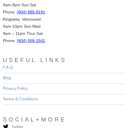
9am-9pm Sun-Sat
Phone:
(604) 885-0191
Kingsway, Vancouver:
9am-10pm Sun-Wed
9am – 11pm Thur-Sat
Phone:
(604) 558-1541
USEFUL LINKS
F.A.Q
Blog
Privacy Policy
Terms & Conditions
SOCIAL+MORE
Twitter