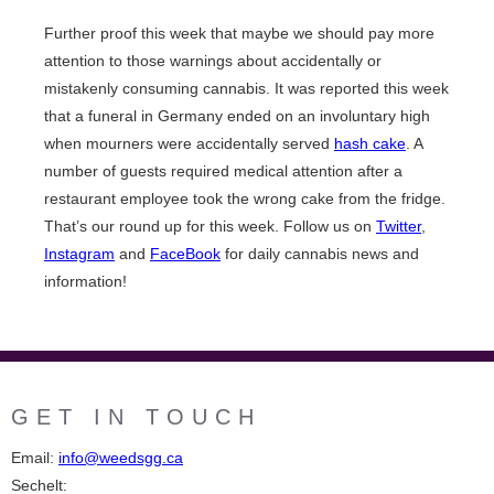
Further proof this week that maybe we should pay more
attention to those warnings about accidentally or
mistakenly consuming cannabis. It was reported this week
that a funeral in Germany ended on an involuntary high
when mourners were accidentally served
hash cake
. A
number of guests required medical attention after a
restaurant employee took the wrong cake from the fridge.
That’s our round up for this week. Follow us on
Twitter
,
Instagram
and
FaceBook
for daily cannabis news and
information!
GET IN TOUCH
Email:
info@weedsgg.ca
Sechelt: