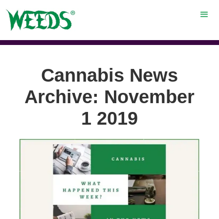
Cannabis News
Archive: November
1 2019