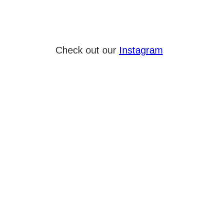
Check out our
Instagram