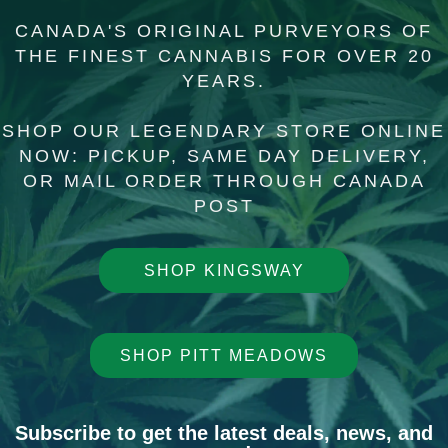
CANADA'S ORIGINAL PURVEYORS OF
THE FINEST CANNABIS FOR OVER 20
YEARS.
SHOP OUR LEGENDARY STORE O
NLINE
NOW: PICKUP, SAME DAY DELIVERY,
OR MAIL ORDER THROUGH CANADA
POST
SHOP KINGSWAY
SHOP PITT MEADOWS
Subscribe to get the latest deals, news, and