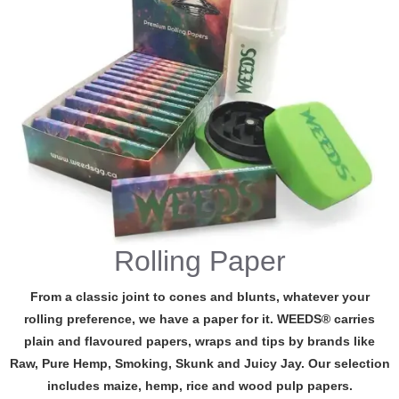
Rolling Paper
From a classic joint to cones and blunts, whatever your
rolling preference, we have a paper for it. WEEDS® carries
plain and flavoured papers, wraps and tips by brands like
Raw, Pure Hemp, Smoking, Skunk and Juicy Jay. Our selection
includes maize, hemp, rice and wood pulp papers.