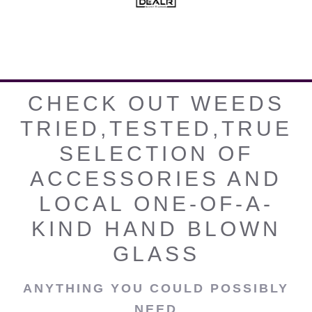
CHECK OUT WEEDS
TRIED,TESTED,TRUE
SELECTION OF
ACCESSORIES AND
LOCAL ONE-OF-A-
KIND HAND BLOWN
GLASS
ANYTHING YOU COULD POSSIBLY
NEED