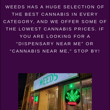
WEEDS HAS A HUGE SELECTION OF
THE BEST CANNABIS IN EVERY
CATEGORY, AND WE OFFER SOME OF
THE LOWEST CANNABIS PRICES. IF
YOU ARE LOOKING FOR A
“DISPENSARY NEAR ME” OR
“CANNABIS NEAR ME," STOP BY!