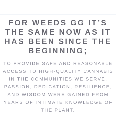
FOR WEEDS GG IT’S
THE SAME NOW AS IT
HAS BEEN SINCE THE
BEGINNING;
TO PROVIDE SAFE AND REASONABLE
ACCESS TO HIGH-QUALITY CANNABIS
IN THE COMMUNITIES WE SERVE.
PASSION, DEDICATION, RESILIENCE,
AND WISDOM WERE GAINED FROM
YEARS OF INTIMATE KNOWLEDGE OF
THE PLANT.