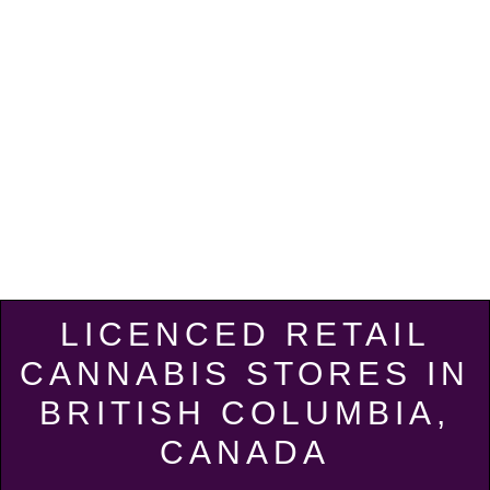
LICENCED RETAIL
CANNABIS STORES IN
BRITISH COLUMBIA,
CANADA