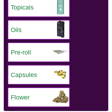
Topicals
Oils
Pre-roll
Capsules
Flower