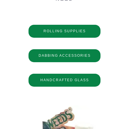
ROLLING SUPPLIES
DABBING ACCESSORIES
HANDCRAFTED GLASS