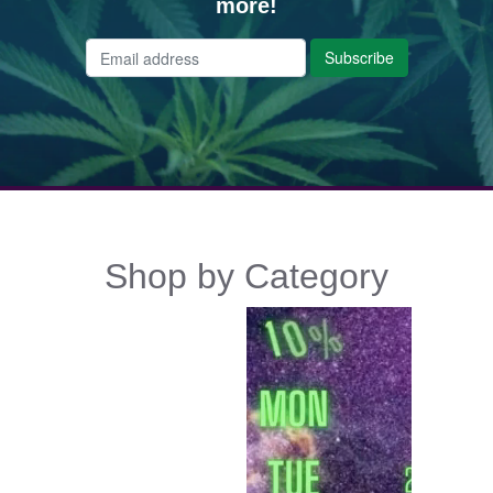
more!
Shop by Category