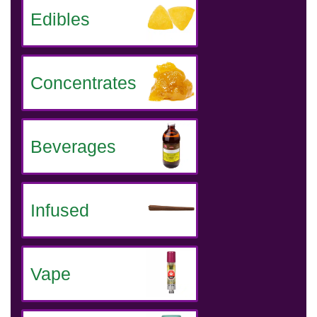
Edibles
Concentrates
Beverages
Infused
Vape