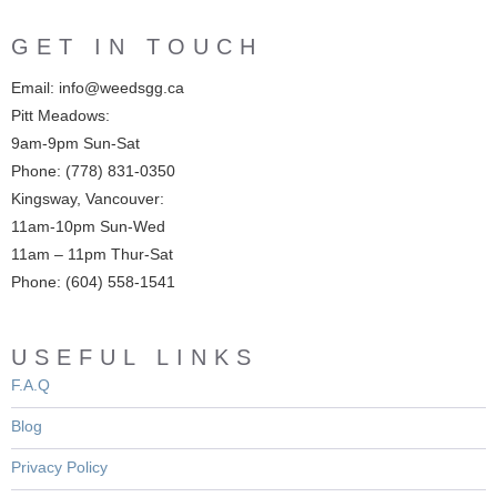
GET IN TOUCH
Email: info@weedsgg.ca
Pitt Meadows:
9am-9pm Sun-Sat
Phone: (778) 831-0350
Kingsway, Vancouver:
11am-10pm Sun-Wed
11am – 11pm Thur-Sat
Phone: (604) 558-1541
USEFUL LINKS
F.A.Q
Blog
Privacy Policy