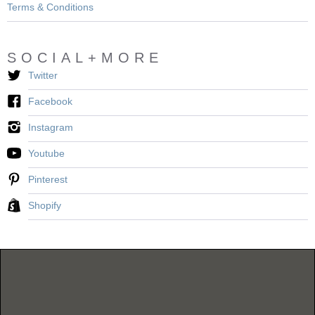
Terms & Conditions
SOCIAL+MORE
Twitter
Facebook
Instagram
Youtube
Pinterest
Shopify