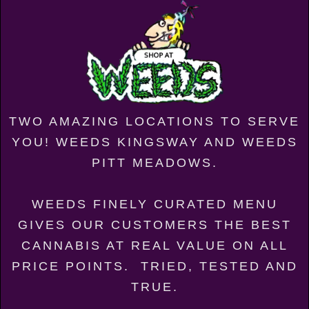
TWO AMAZING LOCATIONS TO SERVE
YOU! WEEDS KINGSWAY AND WEEDS
PITT MEADOWS.
WEEDS FINELY CURATED MENU
GIVES OUR CUSTOMERS THE BEST
CANNABIS AT REAL VALUE ON ALL
PRICE POINTS. TRIED, TESTED AND
TRUE.