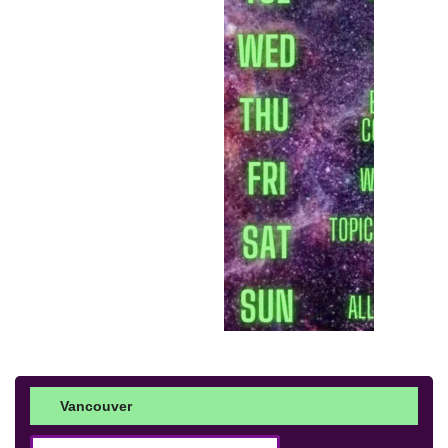
Vancouver