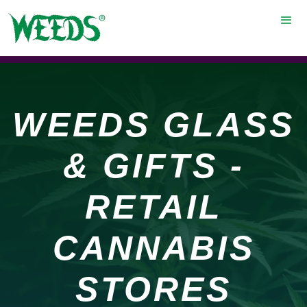
WEEDS GLASS
& GIFTS -
RETAIL
CANNABIS
STORES