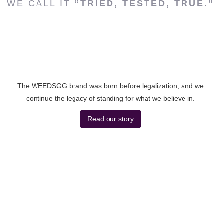
WE CALL IT
“TRIED, TESTED, TRUE.”
The WEEDSGG brand was born before legalization, and we
continue the legacy of standing for what we believe in.
Read our story