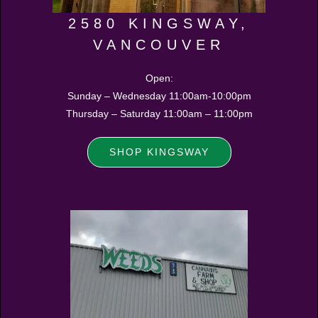
2580 KINGSWAY,
VANCOUVER
Open:
Sunday – Wednesday 11:00am-10:00pm
Thursday – Saturday 11:00am – 11:00pm
SHOP KINGSWAY