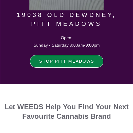
19038 OLD DEWDNEY,
PITT MEADOWS
Open:
Sunday - Saturday 9:00am-9:00pm
SHOP PITT MEADOWS
Let WEEDS Help You Find Your Next
Favourite Cannabis Brand