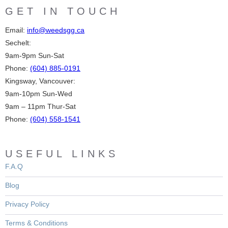
GET IN TOUCH
Email:
info@weedsgg.ca
Sechelt:
9am-9pm Sun-Sat
Phone:
(604) 885-0191
Kingsway, Vancouver:
9am-10pm Sun-Wed
9am – 11pm Thur-Sat
Phone:
(604) 558-1541
USEFUL LINKS
F.A.Q
Blog
Privacy Policy
Terms & Conditions