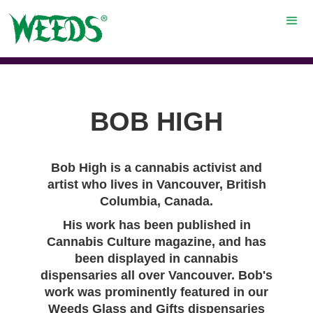
BOB HIGH
Bob High is a cannabis activist and
artist who lives in Vancouver, British
Columbia, Canada.
His work has been published in
Cannabis Culture magazine, and has
been displayed in cannabis
dispensaries all over Vancouver. Bob's
work was prominently featured in our
Weeds Glass and Gifts dispensaries