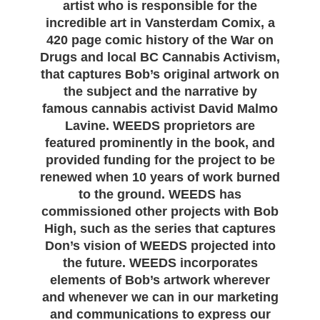
artist who is responsible for the
incredible art in Vansterdam Comix, a
420 page comic history of the War on
Drugs and local BC Cannabis Activism,
that captures Bob’s original artwork on
the subject and the narrative by
famous cannabis activist David Malmo
Lavine. WEEDS proprietors are
featured prominently in the book, and
provided funding for the project to be
renewed when 10 years of work burned
to the ground. WEEDS has
commissioned other projects with Bob
High, such as the series that captures
Don’s vision of WEEDS projected into
the future. WEEDS incorporates
elements of Bob’s artwork wherever
and whenever we can in our marketing
and communications to express our