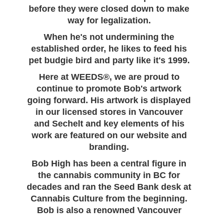
before they were closed down to make
way for legalization.
When he's not undermining the
established order, he likes to feed his
pet budgie bird and party like it's 1999.
Here at WEEDS®, we are proud to
continue to promote Bob's artwork
going forward. His artwork is displayed
in our licensed stores in Vancouver
and Sechelt and key elements of his
work are featured on our website and
branding.
Bob High has been a central figure in
the cannabis community in BC for
decades and ran the Seed Bank desk at
Cannabis Culture from the beginning.
Bob is also a renowned Vancouver