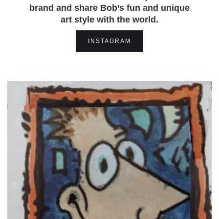
brand and share Bob’s fun and unique
art style with the world.
INSTAGRAM